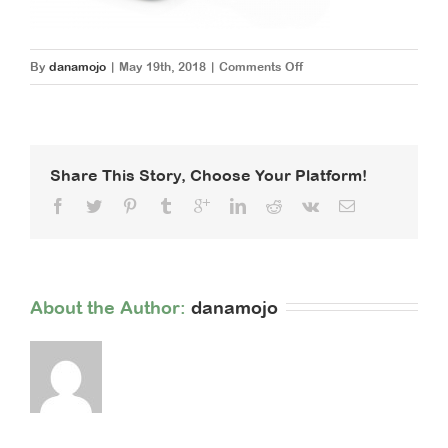
on
By
danamojo
|
May 19th, 2018
|
Comments Off
smartphone-
1894723_1920
Share This Story, Choose Your Platform!
About the Author: 
danamojo