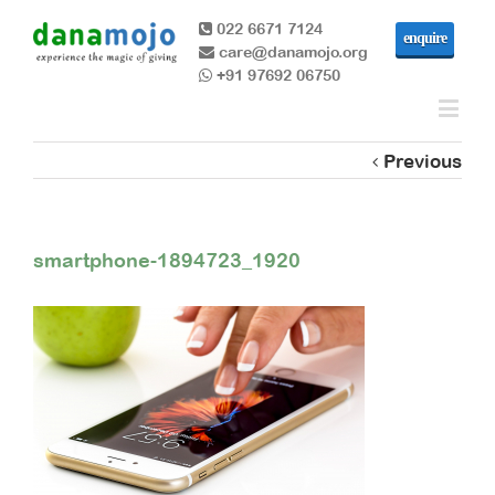
022 6671 7124
enquire
care@danamojo.org
+91 97692 06750
Previous
smartphone-1894723_1920