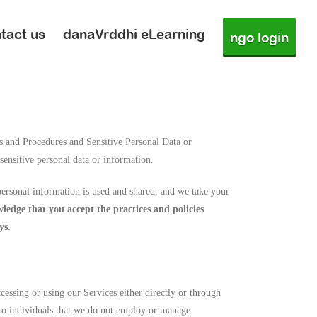
tact us
danaVrddhi eLearning
ngo login
s and Procedures and Sensitive Personal Data or
sensitive personal data or information.
ersonal information is used and shared, and we take your
edge that you accept the practices and policies
ys.
essing or using our Services either directly or through
 to individuals that we do not employ or manage.