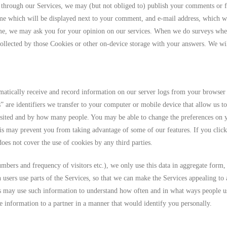
through our Services, we may (but not obliged to) publish your comments or f
ame which will be displayed next to your comment, and e-mail address, which w
me, we may ask you for your opinion on our services. When we do surveys whe
llected by those Cookies or other on-device storage with your answers. We will
atically receive and record information on our server logs from your browser 
” are identifiers we transfer to your computer or mobile device that allow us t
isited and by how many people. You may be able to change the preferences on y
is may prevent you from taking advantage of some of our features. If you click 
oes not cover the use of cookies by any third parties.
bers and frequency of visitors etc.), we only use this data in aggregate form,
n users use parts of the Services, so that we can make the Services appealing to
rs may use such information to understand how often and in what ways people us
e information to a partner in a manner that would identify you personally.