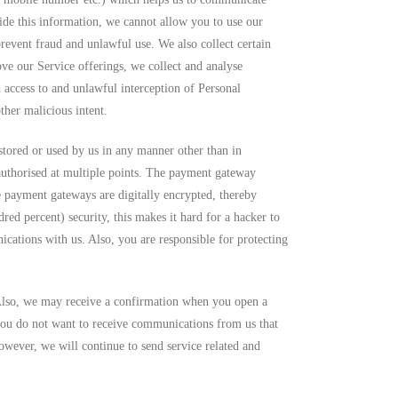
de this information, we cannot allow you to use our
prevent fraud and unlawful use. We also collect certain
ove our Service offerings, we collect and analyse
access to and unlawful interception of Personal
ther malicious intent.
e stored or used by us in any manner other than in
authorised at multiple points. The payment gateway
e payment gateways are digitally encrypted, thereby
ed percent) security, this makes it hard for a hacker to
ications with us. Also, you are responsible for protecting
Also, we may receive a confirmation when you open a
ou do not want to receive communications from us that
owever, we will continue to send service related and