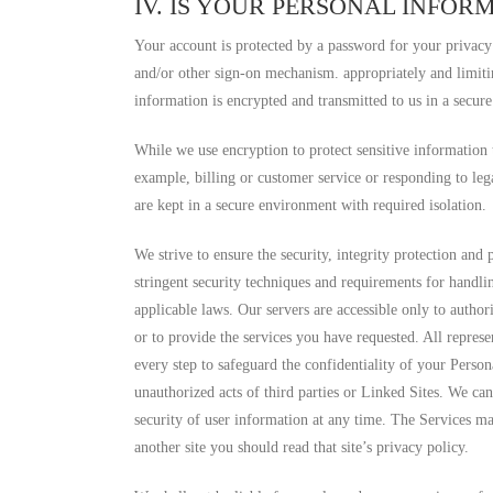
IV. IS YOUR PERSONAL INFOR
Your account is protected by a password for your privacy
and/or other sign-on mechanism. appropriately and limiti
information is encrypted and transmitted to us in a secur
While we use encryption to protect sensitive information
example, billing or customer service or responding to le
are kept in a secure environment with required isolation.
We strive to ensure the security, integrity protection and
stringent security techniques and requirements for handli
applicable laws. Our servers are accessible only to autho
or to provide the services you have requested. All repres
every step to safeguard the confidentiality of your Person
unauthorized acts of third parties or Linked Sites. We ca
security of user information at any time. The Services may
another site you should read that site’s privacy policy.