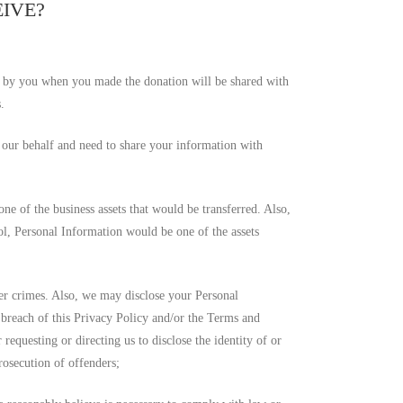
EIVE?
 by you when you made the donation will be shared with
.
n our behalf and need to share your information with
one of the business assets that would be transferred. Also,
rol, Personal Information would be one of the assets
er crimes. Also, we may disclose your Personal
d breach of this Privacy Policy and/or the Terms and
equesting or directing us to disclose the identity of or
rosecution of offenders;