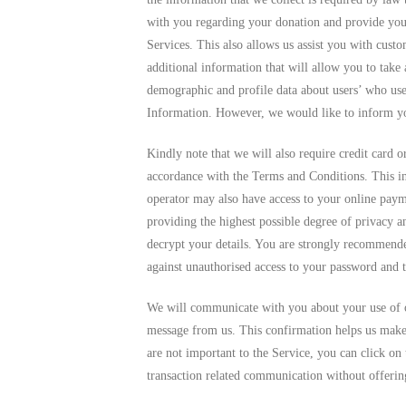
with you regarding your donation and provide you 
Services. This also allows us assist you with cust
additional information that will allow you to take
demographic and profile data about users’ who use
Information. However, we would like to inform you 
Kindly note that we will also require credit card o
accordance with the Terms and Conditions. This i
operator may also have access to your online paym
providing the highest possible degree of privacy a
decrypt your details. You are strongly recommended
against unauthorised access to your password and 
We will communicate with you about your use of 
message from us. This confirmation helps us make
are not important to the Service, you can click on
transaction related communication without offering