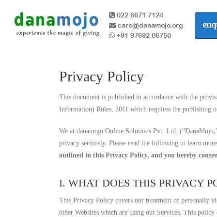
022 6671 7124
enq
care@danamojo.org
+91 97692 06750
Privacy Policy
This document is published in accordance with the provis
Information) Rules, 2011 which requires the publishing of
We at danamojo Online Solutions Pvt. Ltd. (“DanaMojo,” 
privacy seriously. Please read the following to learn mor
outlined in this Privacy Policy, and you hereby consen
I. WHAT DOES THIS PRIVACY 
This Privacy Policy covers our treatment of personally id
other Websites which are using our Services. This policy