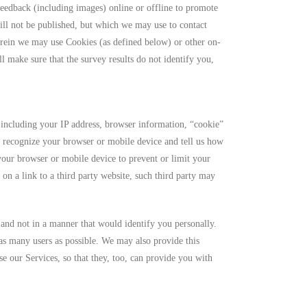
eedback (including images) online or offline to promote
ill not be published, but which we may use to contact
rein we may use Cookies (as defined below) or other on-
 make sure that the survey results do not identify you,
including your IP address, browser information, “cookie”
o recognize your browser or mobile device and tell us how
our browser or mobile device to prevent or limit your
on a link to a third party website, such third party may
 and not in a manner that would identify you personally.
 as many users as possible. We may also provide this
e our Services, so that they, too, can provide you with