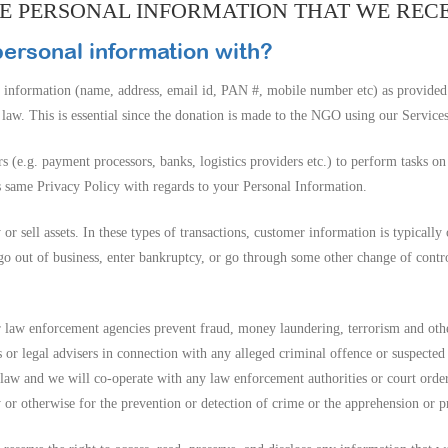
THE PERSONAL INFORMATION THAT WE REC
ersonal information with?
 information (name, address, email id, PAN #, mobile number etc) as provided
w. This is essential since the donation is made to the NGO using our Services
s (e.g. payment processors, banks, logistics providers etc.) to perform tasks o
s same Privacy Policy with regards to your Personal Information.
 sell assets. In these types of transactions, customer information is typically 
e go out of business, enter bankruptcy, or go through some other change of cont
 law enforcement agencies prevent fraud, money laundering, terrorism and oth
s or legal advisers in connection with any alleged criminal offence or suspecte
aw and we will co-operate with any law enforcement authorities or court order r
 or otherwise for the prevention or detection of crime or the apprehension or p