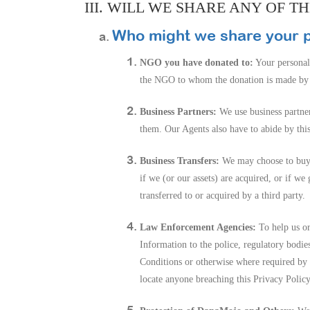
III. WILL WE SHARE ANY OF 
Who might we share your p
NGO you have donated to:
Your personal
the NGO to whom the donation is made by la
Business Partners:
We use business partner
them. Our Agents also have to abide by thi
Business Transfers:
We may choose to buy or
if we (or our assets) are acquired, or if w
transferred to or acquired by a third party.
Law Enforcement Agencies:
To help us or
Information to the police, regulatory bodie
Conditions or otherwise where required by l
locate anyone breaching this Privacy Policy