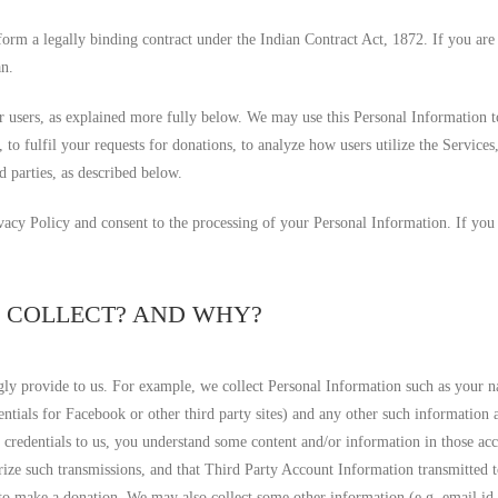
form a legally binding contract under the Indian Contract Act, 1872. If you are
an.
 users, as explained more fully below. We may use this Personal Information t
s, to fulfil your requests for donations, to analyze how users utilize the Service
d parties, as described below.
ivacy Policy and consent to the processing of your Personal Information. If you
E COLLECT? AND WHY?
y provide to us. For example, we collect Personal Information such as your n
entials for Facebook or other third party sites) and any other such informatio
t credentials to us, you understand some content and/or information in those 
rize such transmissions, and that Third Party Account Information transmitted t
w to make a donation. We may also collect some other information (e.g. email i