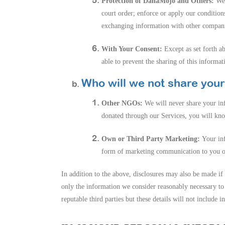
Protection of DanaMojo and Others:
We 
court order; enforce or apply our condition
exchanging information with other companie
With Your Consent:
Except as set forth a
able to prevent the sharing of this informat
Who will we not share your
Other NGOs:
We will never share your i
donated through our Services, you will kno
Own or Third Party Marketing:
Your inf
form of marketing communication to you on 
In addition to the above, disclosures may also be made if 
only the information we consider reasonably necessary to 
reputable third parties but these details will not include 