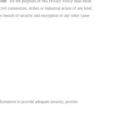
vent
” for the purposes of this Privacy Policy shall mean
civil commotion, strikes or industrial action of any kind,
es breach of security and encryption or any other cause
formation to provide adequate security, prevent