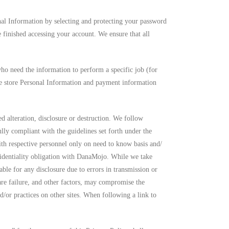
nal Information by selecting and protecting your password
 finished accessing your account. We ensure that all
ho need the information to perform a specific job (for
 we store Personal Information and payment information
d alteration, disclosure or destruction. We follow
lly compliant with the guidelines set forth under the
ith respective personnel only on need to know basis and/
nfidentiality obligation with DanaMojo. While we take
ble for any disclosure due to errors in transmission or
are failure, and other factors, may compromise the
d/or practices on other sites. When following a link to