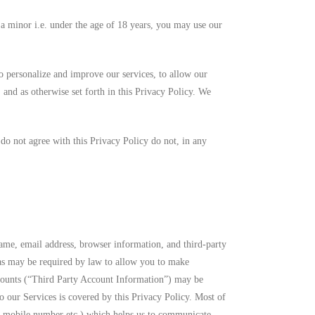
 a minor i.e. under the age of 18 years, you may use our
o personalize and improve our services, to allow our
s, and as otherwise set forth in this Privacy Policy. We
 do not agree with this Privacy Policy do not, in any
ame, email address, browser information, and third-party
n as may be required by law to allow you to make
accounts (“Third Party Account Information”) may be
o our Services is covered by this Privacy Policy. Most of
d, mobile number etc.) which helps us to communicate