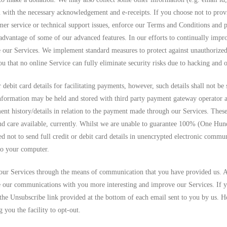
with the necessary acknowledgement and e-receipts. If you choose not to provi
omer service or technical support issues, enforce our Terms and Conditions and 
 advantage of some of our advanced features. In our efforts to continually impr
 our Services. We implement standard measures to protect against unauthorized 
that no online Service can fully eliminate security risks due to hacking and o
r debit card details for facilitating payments, however, such details shall not b
nformation may be held and stored with third party payment gateway operator 
ent history/details in relation to the payment made through our Services. Thes
nd care available, currently. Whilst we are unable to guarantee 100% (One Hundr
 not to send full credit or debit card details in unencrypted electronic commun
to your computer.
our Services through the means of communication that you have provided us. 
 our communications with you more interesting and improve our Services. If y
 the Unsubscribe link provided at the bottom of each email sent to you by us. H
 you the facility to opt-out.