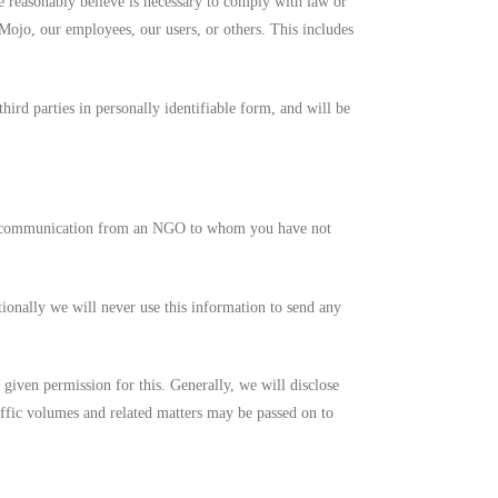
we reasonably believe is necessary to comply with law or
aMojo, our employees, our users, or others. This includes
ird parties in personally identifiable form, and will be
ny communication from an NGO to whom you have not
tionally we will never use this information to send any
e given permission for this. Generally, we will disclose
raffic volumes and related matters may be passed on to