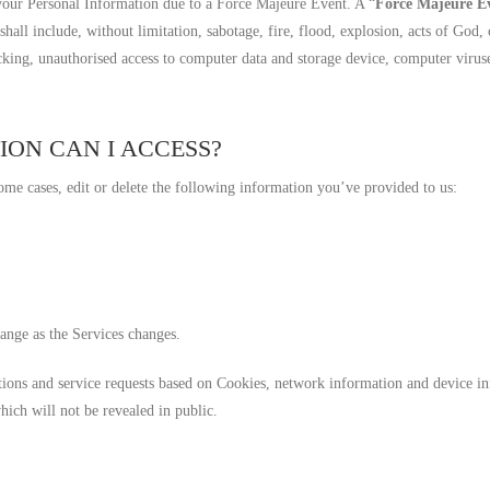
 your Personal Information due to a Force Majeure Event. A “
Force Majeure E
hall include, without limitation, sabotage, fire, flood, explosion, acts of God, 
cking, unauthorised access to computer data and storage device, computer virus
ION CAN I ACCESS?
ome cases, edit or delete the following information you’ve provided to us:
ange as the Services changes.
ctions and service requests based on Cookies, network information and device in
hich will not be revealed in public.