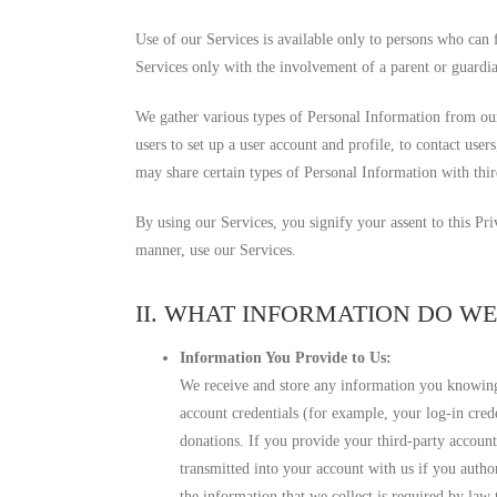
Use of our Services is available only to persons who can 
Services only with the involvement of a parent or guardi
We gather various types of Personal Information from our
users to set up a user account and profile, to contact user
may share certain types of Personal Information with thir
By using our Services, you signify your assent to this Pr
manner, use our Services.
II. WHAT INFORMATION DO W
Information You Provide to Us:
We receive and store any information you knowingl
account credentials (for example, your log-in cred
donations. If you provide your third-party accoun
transmitted into your account with us if you autho
the information that we collect is required by la