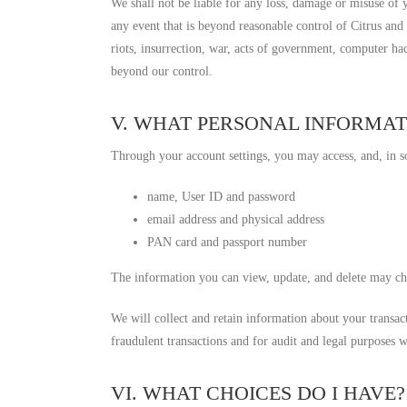
We shall not be liable for any loss, damage or misuse of
any event that is beyond reasonable control of Citrus and s
riots, insurrection, war, acts of government, computer ha
beyond our control.
V. WHAT PERSONAL INFORMAT
Through your account settings, you may access, and, in s
name, User ID and password
email address and physical address
PAN card and passport number
The information you can view, update, and delete may ch
We will collect and retain information about your transa
fraudulent transactions and for audit and legal purposes w
VI. WHAT CHOICES DO I HAVE?