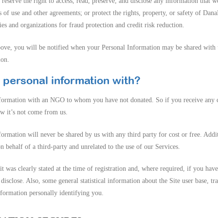
reserve the right to access, read, preserve, and disclose any information that 
s of use and other agreements; or protect the rights, property, or safety of Dan
s and organizations for fraud protection and credit risk reduction.
bove, you will be notified when your Personal Information may be shared with th
ion.
 personal information with?
nformation with an NGO to whom you have not donated. So if you receive a
w it’s not come from us.
ormation will never be shared by us with any third party for cost or free. Addi
behalf of a third-party and unrelated to the use of our Services.
it was clearly stated at the time of registration and, where required, if you hav
disclose. Also, some general statistical information about the Site user base, t
information personally identifying you.