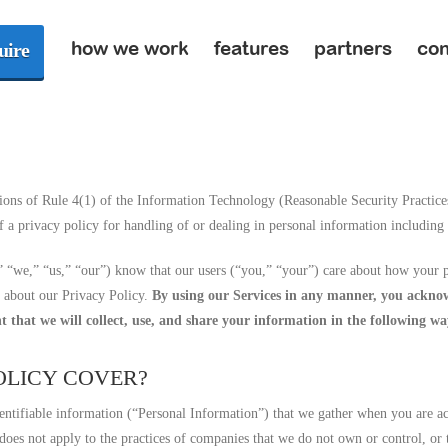
how we work
features
partners
con
uire
ions of Rule 4(1) of the Information Technology (Reasonable Security Practice
 a privacy policy for handling of or dealing in personal information including 
“we,” “us,” “our”) know that our users (“you,” “your”) care about how your p
e about our Privacy Policy.
By using our Services in any manner, you acknowl
t that we will collect, use, and share your information in the following wa
POLICY COVER?
entifiable information (“Personal Information”) that we gather when you are acc
 does not apply to the practices of companies that we do not own or control, or