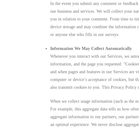
In the event you submit any comment or feedback 
our business and services. We will collect your n
you in relation to your comment. From time to ti
device storage and may combine the information co
or anyone else who fills in our surveys.
Information We May Collect Automatically
Whenever you interact with our Services, we autom
information, and the page you requested. “Cookies
and when pages and features in our Services are v
computer or device’s acceptance of cookies, but th
also transmit cookies to you. This Privacy Policy d
When we collect usage information (such as the num
For example, this aggregate data tells us how ofte
aggregate information to our partners; our partne
an optimal experience. We never disclose aggregat