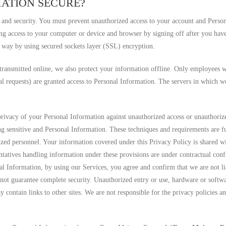
MATION SECURE?
 and security. You must prevent unauthorized access to your account and Perso
ng access to your computer or device and browser by signing off after you have
e way by using secured sockets layer (SSL) encryption.
 transmitted online, we also protect your information offline. Only employees w
gal requests) are granted access to Personal Information. The servers in which
 privacy of your Personal Information against unauthorized access or unauthorize
ng sensitive and Personal Information. These techniques and requirements are fu
rized personnel. Your information covered under this Privacy Policy is shared w
entatives handling information under these provisions are under contractual co
al Information, by using our Services, you agree and confirm that we are not lia
nnot guarantee complete security. Unauthorized entry or use, hardware or softw
 contain links to other sites. We are not responsible for the privacy policies an