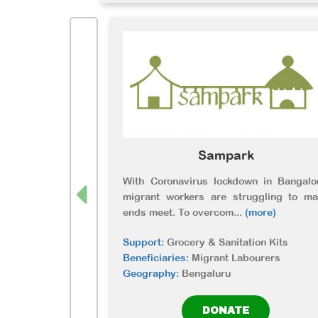
Sampark
With Coronavirus lockdown in Bangalo
migrant workers are struggling to ma
ends meet. To overcom
...
(more)
Support:
Grocery & Sanitation Kits
Beneficiaries:
Migrant Labourers
Geography:
Bengaluru
DONATE