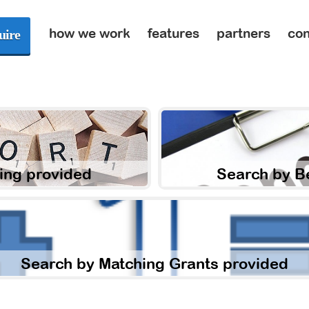
how we work
features
partners
con
uire
ing provided
Search by B
Search by Matching Grants provided