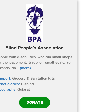
Blind People's Association
eople with disabilities, who run small shops
n the pavement, trade on small-scale, run
rrands, da
...
(more)
upport:
Grocery & Sanitation Kits
eneficiaries:
Disbled
eography:
Gujarat
DONATE