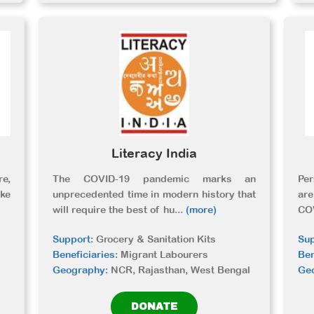
Literacy India
re,
The COVID-19 pandemic marks an
Per
ke
unprecedented time in modern history that
ar
will require the best of hu
...
(more)
CO
Support:
Grocery & Sanitation Kits
Sup
Beneficiaries:
Migrant Labourers
Ben
Geography:
NCR, Rajasthan, West Bengal
Ge
DONATE