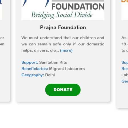
Prajna Foundation
er
We must understand that our children and
As 
om
we can remain safe only if our domestic
19 
helps, drivers, cle
...
(more)
to 
Support:
Sanitation Kits
Sup
Beneficiaries:
Migrant Labourers
Ben
Geography:
Delhi
La
Ge
DONATE