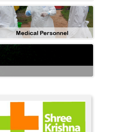
Medical Personnel