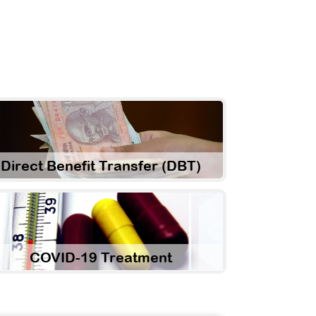
Direct Benefit Transfer (DBT)
COVID-19 Treatment