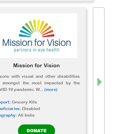
Mission for Vision
Prajn
sons with visual and other disabilities
We must understa
e amongst the most impacted by the
we can remain sa
VID-19 pandemic. W
...
(more)
helps, drivers, cle
port:
Grocery Kits
Support:
Sanitatio
eficiaries:
Disabled
Beneficiaries:
Mig
ography:
All India
Geography:
Delhi
DONATE