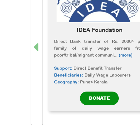
IDEA Foundation
Direct Bank transfer of Rs. 2000/- p
family of daily wage earners fr
poor/tribal/migrant communi
...
(more)
Support:
Direct Benefit Transfer
Beneficiaries:
Daily Wage Labourers
Geography:
Pune< Kerala
DONATE