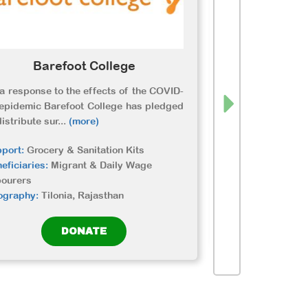
Barefoot College
Etas
a response to the effects of the COVID-
ETASHA is su
epidemic Barefoot College has pledged
communities fig
distribute sur
...
(more)
by providing food
port:
Grocery & Sanitation Kits
Support:
Grocery 
eficiaries:
Migrant & Daily Wage
Beneficiaries:
Dai
bourers
Geography:
NCR
ography:
Tilonia, Rajasthan
DONATE