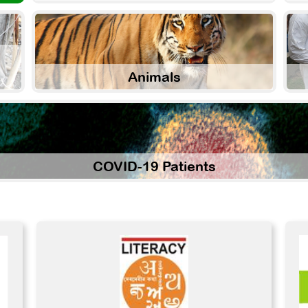
Animals
COVID-19 Patients