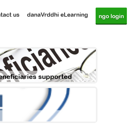
tact us
danaVrddhi eLearning
ngo login
eneficiaries supported