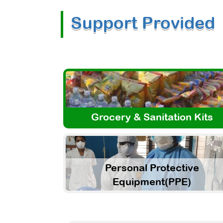
Support Provided
Grocery & Sanitation Kits
Personal Protective
Equipment(PPE)