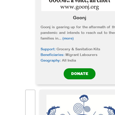
Goonj
Goonj is gearing up for the aftermath of th
pandemic and intends to reach out to the
families in
...
(more)
Support:
Grocery & Sanitation Kits
Beneficiaries:
Migrant Labourers
Geography:
All India
DONATE