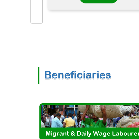
Beneficiaries
Migrant & Daily Wage Laboure