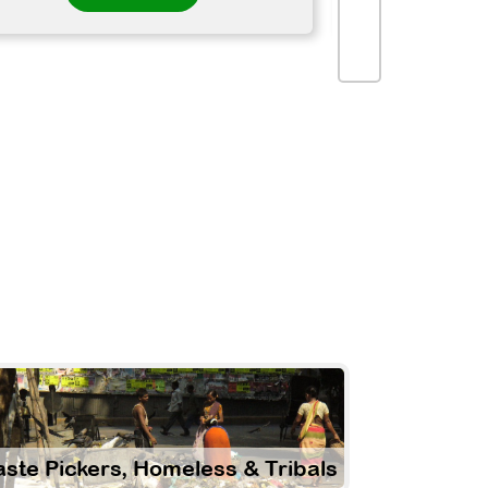
ste Pickers, Homeless & Tribals