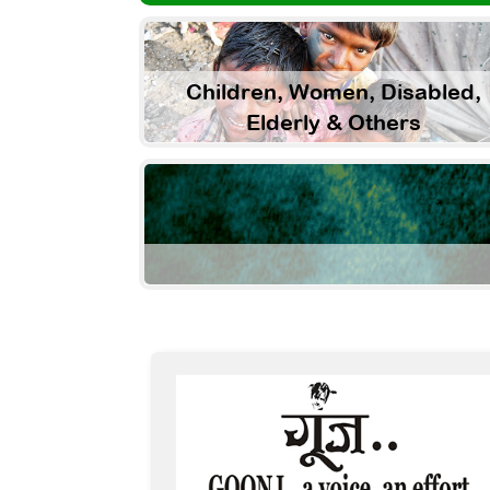
Children, Women, Disabled,
Elderly & Others