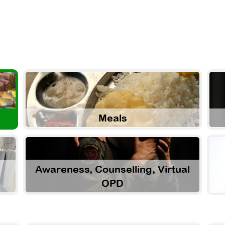
Meals
Awareness, Counselling, Virtual
OPD