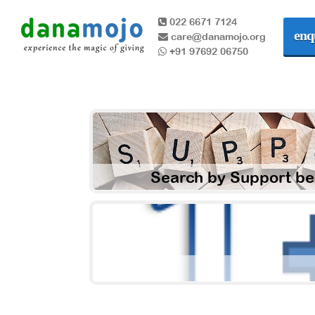
022 6671 7124
enq
care@danamojo.org
+91 97692 06750
Search by Support be