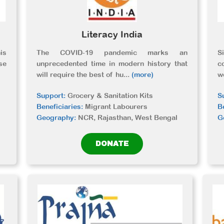
Literacy India
is
The COVID-19 pandemic marks an
S
se
unprecedented time in modern history that
c
will require the best of hu
...
(more)
w
Support:
Grocery & Sanitation Kits
S
Beneficiaries:
Migrant Labourers
B
Geography:
NCR, Rajasthan, West Bengal
G
DONATE