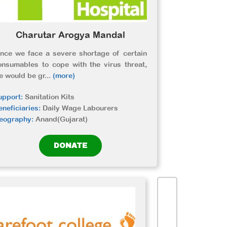
Charutar Arogya Mandal
ince we face a severe shortage of certain
onsumables to cope with the virus threat,
e would be gr
...
(more)
upport:
Sanitation Kits
eneficiaries:
Daily Wage Labourers
eography:
Anand(Gujarat)
DONATE