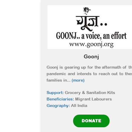
Goonj
Goonj is gearing up for the aftermath of th
pandemic and intends to reach out to the
families in
...
(more)
Support:
Grocery & Sanitation Kits
Beneficiaries:
Migrant Labourers
Geography:
All India
DONATE