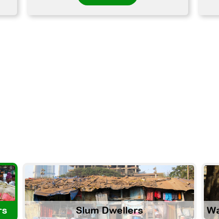
rs
Slum Dwellers
Wa