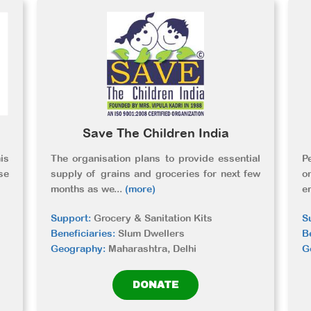
Save The Children India
is
The organisation plans to provide essential
P
se
supply of grains and groceries for next few
o
months as we
...
(more)
e
Support:
Grocery & Sanitation Kits
S
Beneficiaries:
Slum Dwellers
B
Geography:
Maharashtra, Delhi
G
DONATE