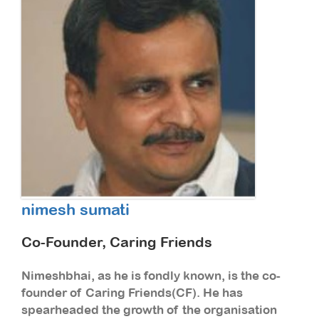
nimesh sumati
Co-Founder, Caring Friends
Nimeshbhai, as he is fondly known, is the co-
founder of Caring Friends(CF). He has
spearheaded the growth of the organisation