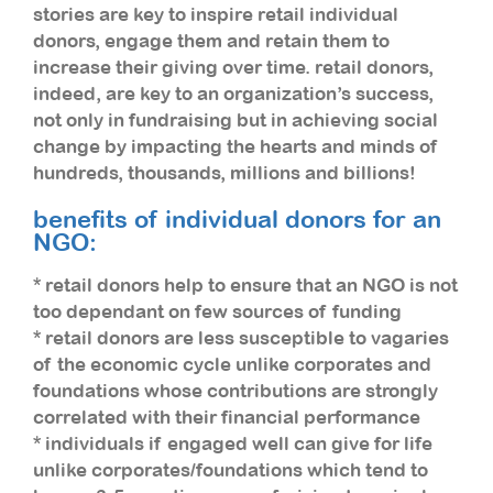
stories are key to inspire retail individual
donors, engage them and retain them to
increase their giving over time. retail donors,
indeed, are key to an organization’s success,
not only in fundraising but in achieving social
change by impacting the hearts and minds of
hundreds, thousands, millions and billions!
benefits of individual donors for an
NGO:
* retail donors help to ensure that an NGO is not
too dependant on few sources of funding
* retail donors are less susceptible to vagaries
of the economic cycle unlike corporates and
foundations whose contributions are strongly
correlated with their financial performance
* individuals if engaged well can give for life
unlike corporates/foundations which tend to