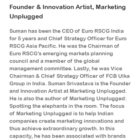
Founder & Innovation Artist, Marketing
Unplugged
Suman has been the CEO of Euro RSCG India
for 5 years and Chief Strategy Officer for Euro
RSCG Asia Pacific. He was the Chairman of
Euro RSCG’s emerging markets planning
council and a member of the global
management committee. Lastly, he was Vice
Chairman & Chief Strategy Officer of FCB Ulka
Group in India. Suman Srivastava is the Founder
and Innovation Artist at Marketing Unplugged.
He is also the author of Marketing Unplugged:
Spotting the elephants in the room. The focus
of Marketing Unplugged is to help Indian
companies create marketing innovations and
thus achieve extraordinary growth. In this
capacity, he has been associated with brands