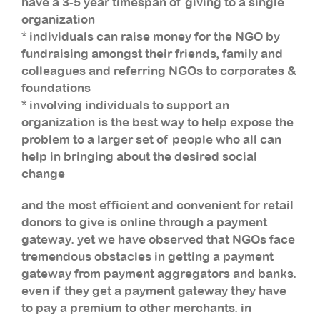
have a 3-5 year timespan of giving to a single
organization
* individuals can raise money for the NGO by
fundraising amongst their friends, family and
colleagues and referring NGOs to corporates &
foundations
* involving individuals to support an
organization is the best way to help expose the
problem to a larger set of people who all can
help in bringing about the desired social
change
and the most efficient and convenient for retail
donors to give is online through a payment
gateway. yet we have observed that NGOs face
tremendous obstacles in getting a payment
gateway from payment aggregators and banks.
even if they get a payment gateway they have
to pay a premium to other merchants. in