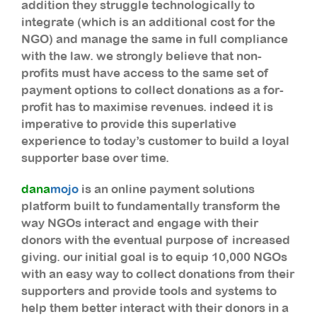
addition they struggle technologically to
integrate (which is an additional cost for the
NGO) and manage the same in full compliance
with the law. we strongly believe that non-
profits must have access to the same set of
payment options to collect donations as a for-
profit has to maximise revenues. indeed it is
imperative to provide this superlative
experience to today’s customer to build a loyal
supporter base over time.
dana
mojo
is an online payment solutions
platform built to fundamentally transform the
way NGOs interact and engage with their
donors with the eventual purpose of increased
giving. our initial goal is to equip 10,000 NGOs
with an easy way to collect donations from their
supporters and provide tools and systems to
help them better interact with their donors in a