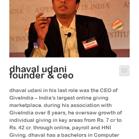
dhaval udani
founder & ceo
dhaval udani in his last role was the CEO of
GiveIndia – India’s largest online giving
marketplace. during his association with
GiveIndia over 8 years, he oversaw growth of
individual giving in key areas from Rs. 7 cr to
Rs. 42 cr. through online, payroll and HNI
Giving. dhaval has a bachelors in Computer