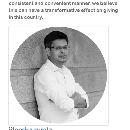
consistent and convenient manner. we believe
this can have a transformative effect on giving
in this country.
jitendra gupta