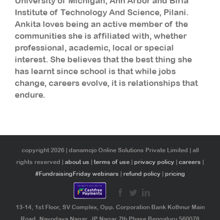
University of Michigan, Ann Arbor and Birla
Institute of Technology And Science, Pilani.
Ankita loves being an active member of the
communities she is affiliated with, whether
professional, academic, local or special
interest. She believes that the best thing she
has learnt since school is that while jobs
change, careers evolve, it is relationships that
endure.
copyright 2026 | danamojo Online Solutions Private Limited | all
rights reserved |
about us
|
terms of use
|
privacy policy
|
careers
|
#FundraisingFriday webinars
|
refund policy
|
pricing
13-14, 1st Floor, SV Complex, Opp. Corporation Bank Kothnur Main
Road, Navodaya Nagar, JP Nagar 7th Phase Bengaluru 560078