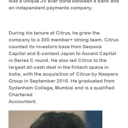
was a unique JV ever done between a bank and
an independent payments company.
During his tenure at Citrus, he grew the
company to a 300 member+ strong team. Citrus
counted its investors base from Sequoia
Capital and E-context Japan to Ascent Capital
in Series C round. He also led Citrus to the
largest all-cash deal in the fintech space in
India, with the acquisition of Citrus by Naspers
Group in September 2016. He graduated from
Sydenham College, Mumbai and is a qualified
Chartered
Accountant.