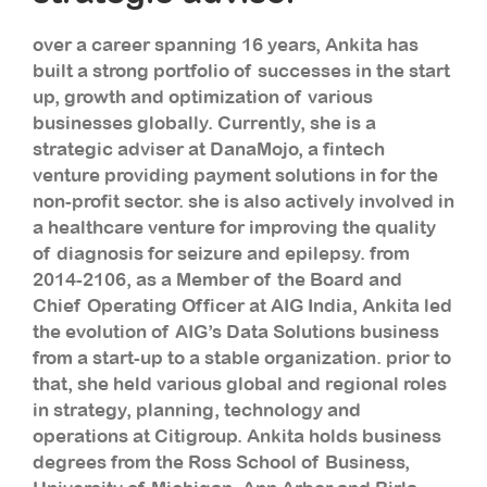
over a career spanning 16 years, Ankita has
built a strong portfolio of successes in the start
up, growth and optimization of various
businesses globally. Currently, she is a
strategic adviser at DanaMojo, a fintech
venture providing payment solutions in for the
non-profit sector. she is also actively involved in
a healthcare venture for improving the quality
of diagnosis for seizure and epilepsy. from
2014-2106, as a Member of the Board and
Chief Operating Officer at AIG India, Ankita led
the evolution of AIG’s Data Solutions business
from a start-up to a stable organization. prior to
that, she held various global and regional roles
in strategy, planning, technology and
operations at Citigroup. Ankita holds business
degrees from the Ross School of Business,