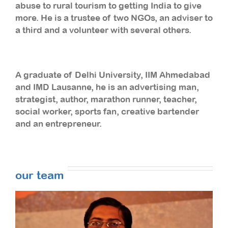
abuse to rural tourism to getting India to give
more. He is a trustee of two NGOs, an adviser to
a third and a volunteer with several others.
A graduate of Delhi University, IIM Ahmedabad
and IMD Lausanne, he is an advertising man,
strategist, author, marathon runner, teacher,
social worker, sports fan, creative bartender
and an entrepreneur.
our team