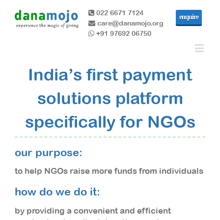
022 6671 7124
enquire
care@danamojo.org
+91 97692 06750
India’s first payment
solutions platform
specifically for NGOs
our purpose:
to help NGOs raise more funds from individuals
how do we do it:
by providing a convenient and efficient