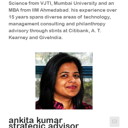
Science from VJTI, Mumbai University and an
MBA from IIM Ahmedabad. his experience over
15 years spans diverse areas of technology,
management consulting and philanthropy
advisory through stints at Citibank, A. T.
Kearney and GiveIndia.
ankita kumar
strategic advisor