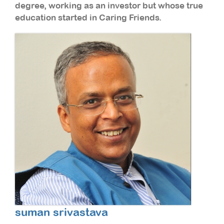
degree, working as an investor but whose true
education started in Caring Friends.
suman srivastava