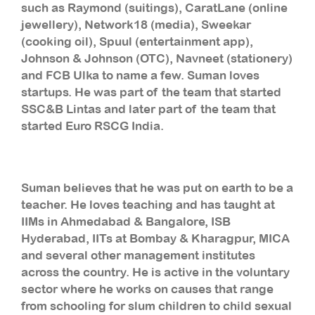
such as Raymond (suitings), CaratLane (online
jewellery), Network18 (media), Sweekar
(cooking oil), Spuul (entertainment app),
Johnson & Johnson (OTC), Navneet (stationery)
and FCB Ulka to name a few. Suman loves
startups. He was part of the team that started
SSC&B Lintas and later part of the team that
started Euro RSCG India.
Suman believes that he was put on earth to be a
teacher. He loves teaching and has taught at
IIMs in Ahmedabad & Bangalore, ISB
Hyderabad, IITs at Bombay & Kharagpur, MICA
and several other management institutes
across the country. He is active in the voluntary
sector where he works on causes that range
from schooling for slum children to child sexual