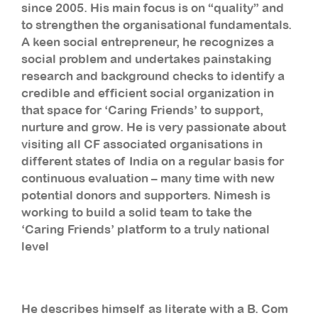
since 2005. His main focus is on “quality” and
to strengthen the organisational fundamentals.
A keen social entrepreneur, he recognizes a
social problem and undertakes painstaking
research and background checks to identify a
credible and efficient social organization in
that space for ‘Caring Friends’ to support,
nurture and grow. He is very passionate about
visiting all CF associated organisations in
different states of India on a regular basis for
continuous evaluation – many time with new
potential donors and supporters. Nimesh is
working to build a solid team to take the
‘Caring Friends’ platform to a truly national
level
He describes himself as literate with a B. Com