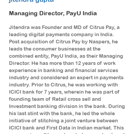
Managing Director, PayU India
Jitendra was Founder and MD of Citrus Pay, a
leading digital payments company in India.
Post acquisition of Citrus Pay by Naspers, he
leads the consumer businesses at the
combined entity, PayU India, as their Managing
Director. He has more than 12 years of work
experience in banking and financial services
industry and considered an expert in payments
industry. Prior to Citrus, he was working with
ICICI bank for 7 years, wherein he was part of
founding team of Retail cross sell and
Investment banking division in the bank. During
his last stint with the bank, he led the whole
initiative of stitching a joint venture between
ICICI bank and First Data in Indian market. This