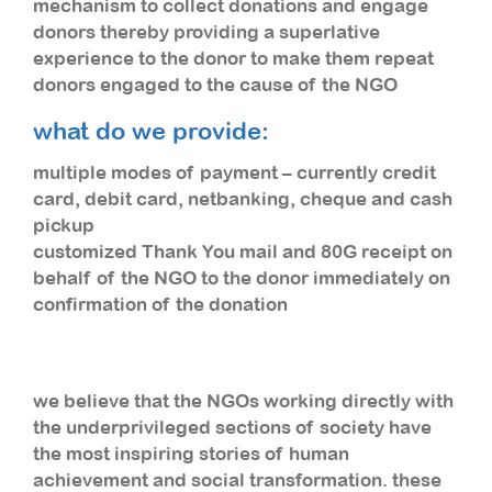
mechanism to collect donations and engage
donors thereby providing a superlative
experience to the donor to make them repeat
donors engaged to the cause of the NGO
what do we provide:
multiple modes of payment – currently credit
card, debit card, netbanking, cheque and cash
pickup
customized Thank You mail and 80G receipt on
behalf of the NGO to the donor immediately on
confirmation of the donation
we believe that the NGOs working directly with
the underprivileged sections of society have
the most inspiring stories of human
achievement and social transformation. these