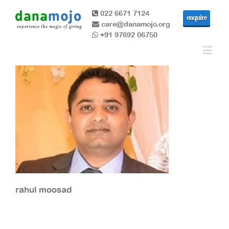
022 6671 7124
enquire
care@danamojo.org
+91 97692 06750
rahul moosad