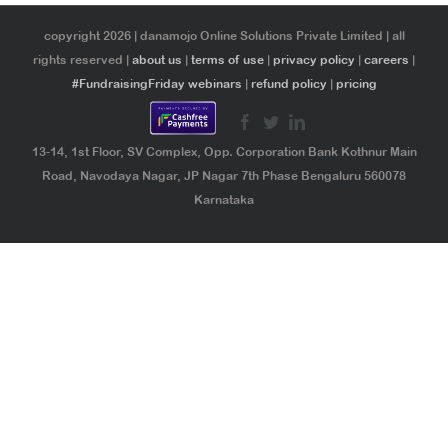
copyright 2026 | danamojo Online Solutions Private Limited | all
rights reserved |
about us
|
terms of use
|
privacy policy
|
careers
|
#FundraisingFriday webinars
|
refund policy
|
pricing
13-14, 1st Floor, SV Complex, Opp. Corporation Bank Kothnur Main
Road, Navodaya Nagar, JP Nagar 7th Phase Bengaluru 560078
Karnataka