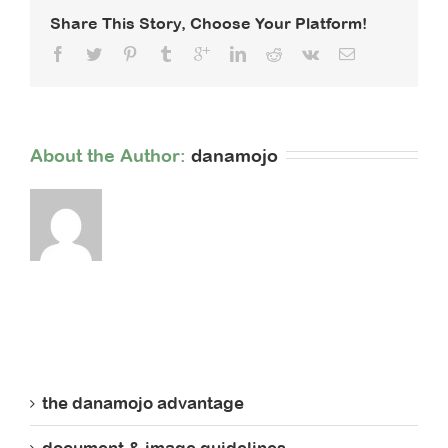
You
Share This Story, Choose Your Platform!
Raise
More
Money
About the Author: 
danamojo
the danamojo advantage