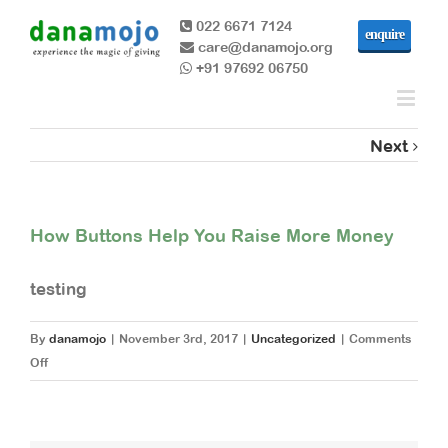
022 6671 7124
enquire
care@danamojo.org
+91 97692 06750
Next
How Buttons Help You Raise More Money
testing
By
danamojo
|
November 3rd, 2017
|
Uncategorized
|
Comments
on
Off
How
Buttons
Help