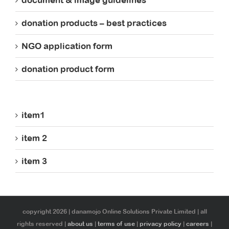
document & image guidelines
donation products – best practices
NGO application form
donation product form
item1
item 2
item 3
copyright 2026 | danamojo Online Solutions Private Limited | all
rights reserved |
about us
|
terms of use
|
privacy policy
|
careers
|