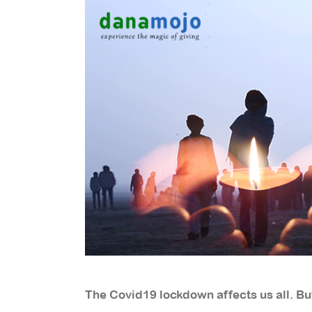
The Covid19 lockdown affects us all. But