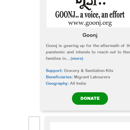
Goonj
Goonj is gearing up for the aftermath of th
pandemic and intends to reach out to the
families in
...
(more)
Support:
Grocery & Sanitation Kits
Beneficiaries:
Migrant Labourers
Geography:
All India
DONATE