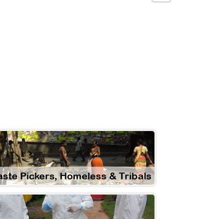
ste Pickers, Homeless & Tribals