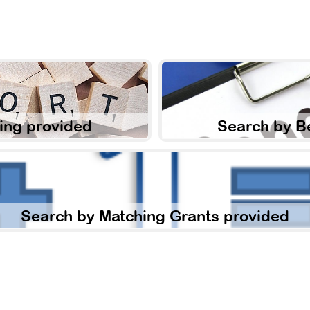
ing provided
Search by B
Search by Matching Grants provided