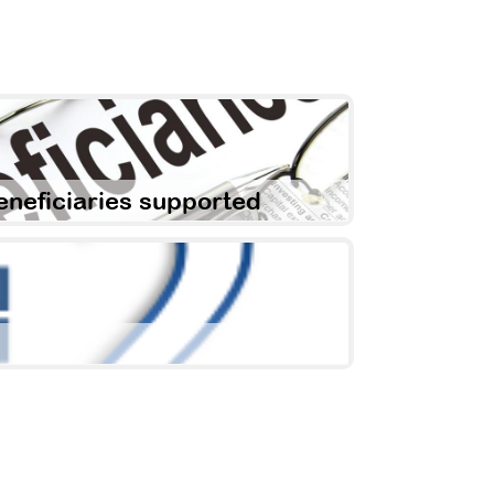
eneficiaries supported