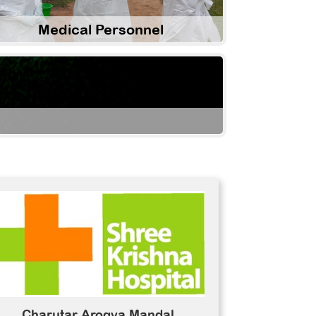
Medical Personnel
Charutar Arogya Mandal