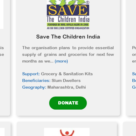
Save The Children India
is
The organisation plans to provide essential
P
se
supply of grains and groceries for next few
o
months as we
...
(more)
e
Support:
Grocery & Sanitation Kits
S
Beneficiaries:
Slum Dwellers
B
Geography:
Maharashtra, Delhi
G
DONATE