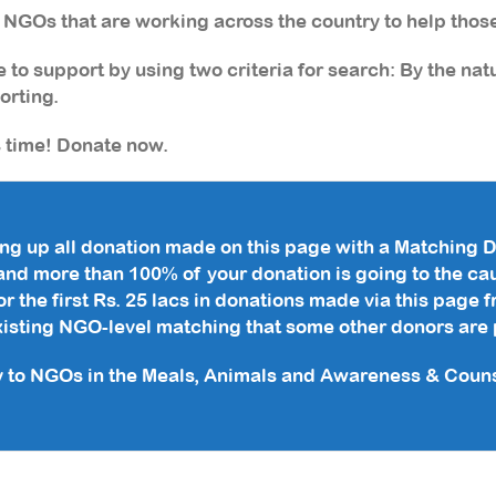
f NGOs that are working across the country to help thos
 to support by using two criteria for search: By the nat
orting.
s time! Donate now.
ng up all donation made on this page with a Matching D
and more than 100% of your donation is going to the ca
r the first Rs. 25 lacs in donations made via this page
existing NGO-level matching that some other donors are 
y to NGOs in the Meals, Animals and Awareness & Counse