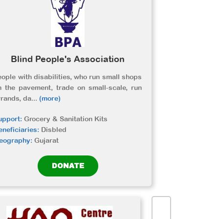
Blind People's Association
eople with disabilities, who run small shops
n the pavement, trade on small-scale, run
rrands, da
...
(more)
upport:
Grocery & Sanitation Kits
eneficiaries:
Disbled
eography:
Gujarat
DONATE