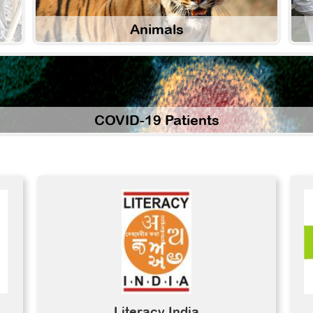
Animals
COVID-19 Patients
Literacy India