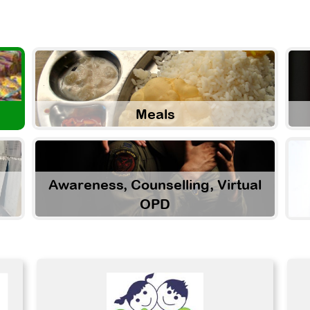
Meals
Awareness, Counselling, Virtual
OPD