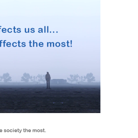
e society the most.