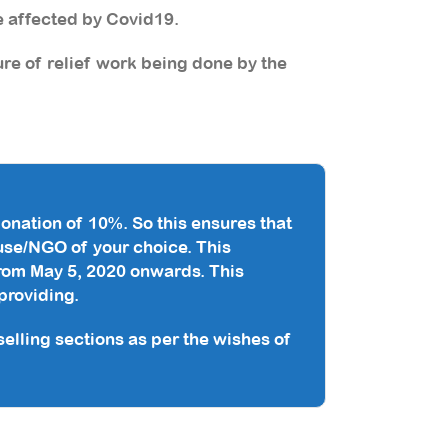
e affected by Covid19.
ure of relief work being done by the
onation of 10%. So this ensures that
use/NGO of your choice. This
 from May 5, 2020 onwards. This
providing.
lling sections as per the wishes of