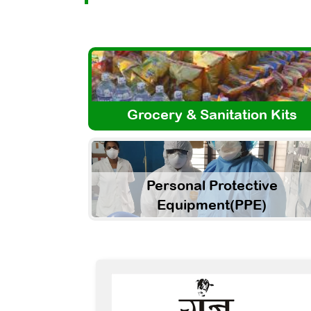
Grocery & Sanitation Kits
Personal Protective
Equipment(PPE)