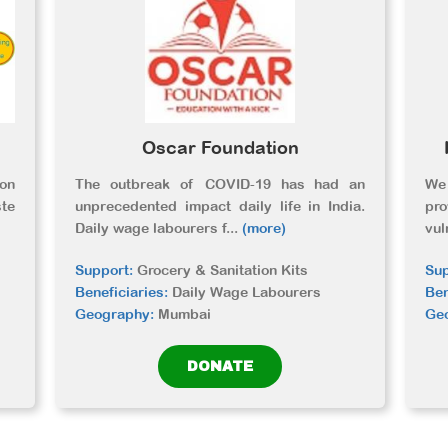
Oscar Foundation
ion
The outbreak of COVID-19 has had an
We 
te
unprecedented impact daily life in India.
pr
Daily wage labourers f
...
(more)
vul
Support:
Grocery & Sanitation Kits
Sup
Beneficiaries:
Daily Wage Labourers
Ben
Geography:
Mumbai
Ge
DONATE