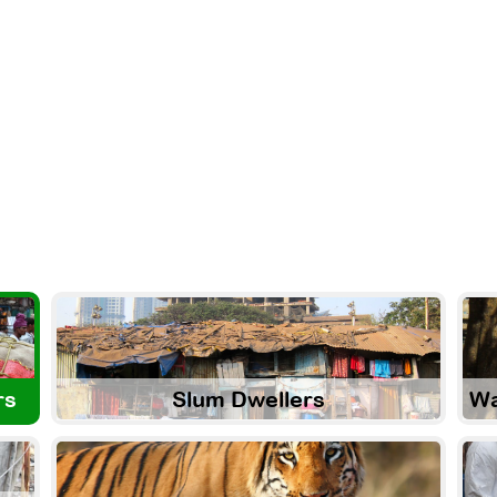
rs
Slum Dwellers
Wa