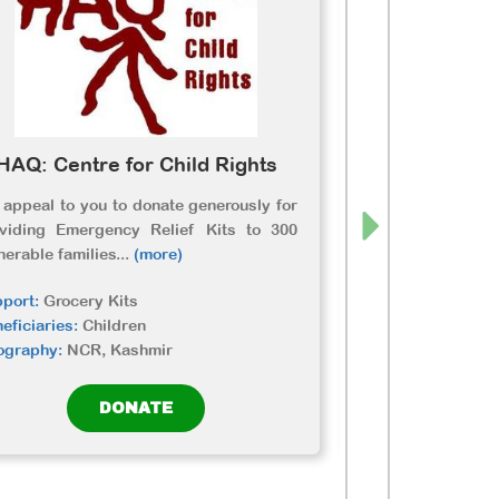
HAQ: Centre for Child Rights
Unnat
appeal to you to donate generously for
Due to lockdow
oviding Emergency Relief Kits to 300
wagers in rural 
nerable families
...
(more)
and amongst them
port:
Grocery Kits
Support:
Grocery 
eficiaries:
Children
Beneficiaries:
Dis
ography:
NCR, Kashmir
Geography:
Rajas
DONATE