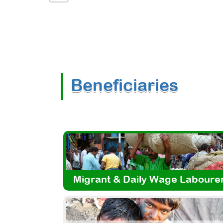
Beneficiaries
Migrant & Daily Wage Laboure