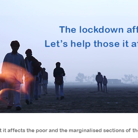
 it affects the poor and the marginalised sections of th