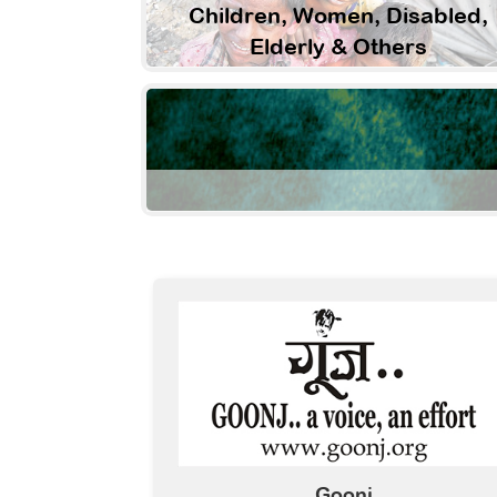
Children, Women, Disabled,
Elderly & Others
Goonj