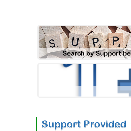
Search by Support be
Support Provided