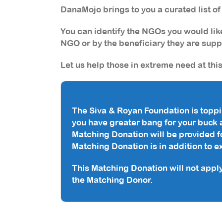
DanaMojo brings to you a curated list o
You can identify the NGOs you would like
NGO
or
by the beneficiary they are supp
Let us help those in extreme need at thi
The Siva & Royan Foundation is toppi
you have greater bang for your buck 
Matching Donation will be provided fo
Matching Donation is in addition to 
This Matching Donation will not appl
the Matching Donor.