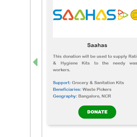
Saahas
This donation will be used to supply Rat
& Hygiene Kits to the needy was
workers.
Support:
Grocery & Sanitation Kits
Beneficiaries:
Waste Pickers
Geography:
Bangalore, NCR
DONATE