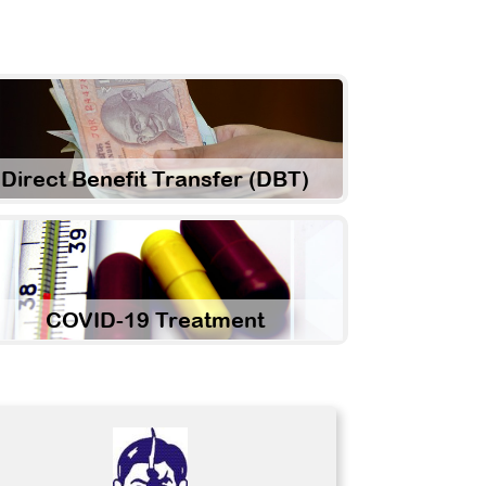
Direct Benefit Transfer (DBT)
COVID-19 Treatment