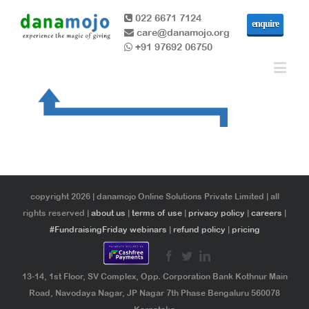
022 6671 7124
enquire
care@danamojo.org
+91 97692 06750
copyright 2026 | danamojo Online Solutions Private Limited | all
rights reserved |
about us
|
terms of use
|
privacy policy
|
careers
|
#FundraisingFriday webinars
|
refund policy
|
pricing
13-14, 1st Floor, SV Complex, Opp. Corporation Bank Kothnur Main
Road, Navodaya Nagar, JP Nagar 7th Phase Bengaluru 560078