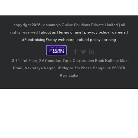
copyright 2026 | danamojo Online Solutions Private Limited | all
rights reserved |
about us
|
terms of use
|
privacy policy
|
careers
|
#FundraisingFriday webinars
|
refund policy
|
pricing
13-14, 1st Floor, SV Complex, Opp. Corporation Bank Kothnur Main
Road, Navodaya Nagar, JP Nagar 7th Phase Bengaluru 560078
Karnataka