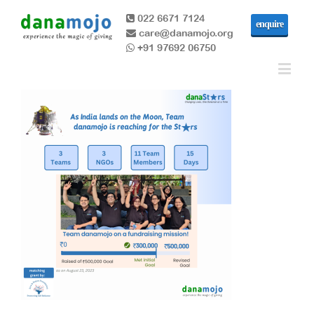
022 6671 7124
enquire
care@danamojo.org
+91 97692 06750