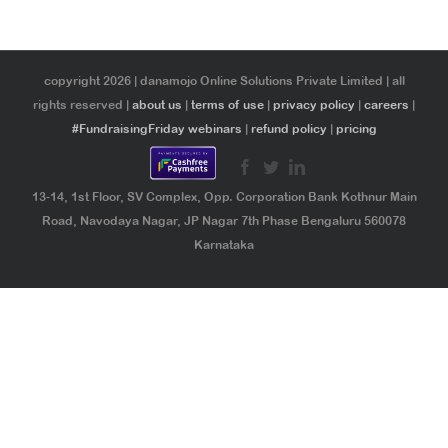
copyright 2026 | danamojo Online Solutions Private Limited | all
rights reserved |
about us
|
terms of use
|
privacy policy
|
careers
|
#FundraisingFriday webinars
|
refund policy
|
pricing
13-14, 1st Floor, SV Complex, Opp. Corporation Bank Kothnur Main
Road, Navodaya Nagar, JP Nagar 7th Phase Bengaluru 560078
Karnataka