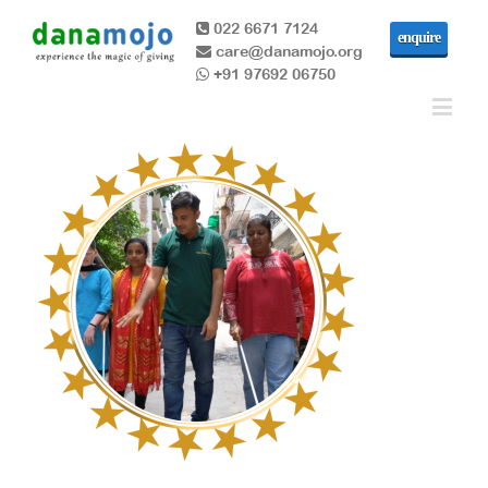
022 6671 7124
enquire
care@danamojo.org
+91 97692 06750