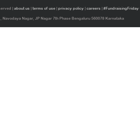
served |
about us
|
terms of use
|
privacy policy
|
careers
|
#FundraisingFriday
ad, Navodaya Nagar, JP Nagar 7th Phase Bengaluru 560078 Karnataka