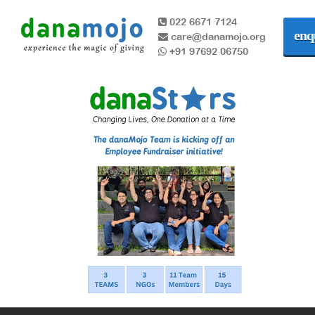
022 6671 7124
enq
care@danamojo.org
+91 97692 06750