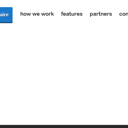
how we work
features
partners
con
uire