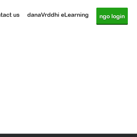
tact us
danaVrddhi eLearning
ngo login