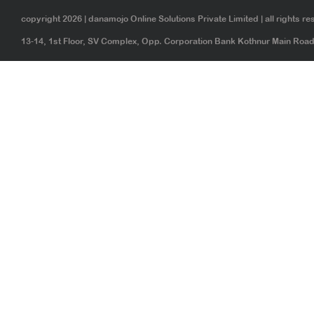
copyright 2026 | danamojo Online Solutions Private Limited | all rights re
13-14, 1st Floor, SV Complex, Opp. Corporation Bank Kothnur Main Ro