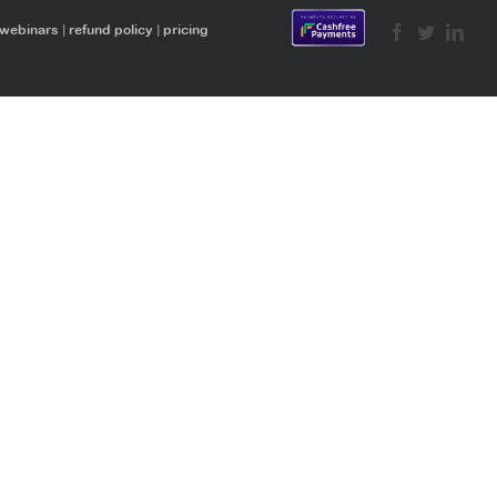
 webinars
|
refund policy
|
pricing