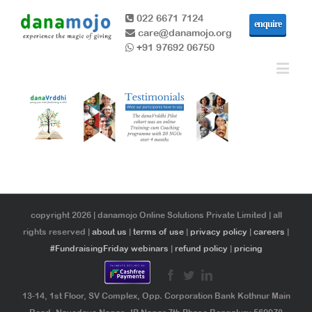
022 6671 7124
enquire
care@danamojo.org
+91 97692 06750
copyright 2026 | danamojo Online Solutions Private Limited | all
rights reserved |
about us
|
terms of use
|
privacy policy
|
careers
|
#FundraisingFriday webinars
|
refund policy
|
pricing
13-14, 1st Floor, SV Complex, Opp. Corporation Bank Kothnur Main