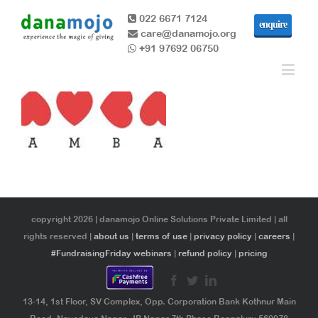
022 6671 7124
enquire
care@danamojo.org
+91 97692 06750
copyright 2026 | danamojo Online Solutions Private Limited | all
rights reserved |
about us
|
terms of use
|
privacy policy
|
careers
|
#FundraisingFriday webinars
|
refund policy
|
pricing
13-14, 1st Floor, SV Complex, Opp. Corporation Bank Kothnur Main