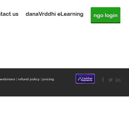
tact us
danaVrddhi eLearning
ngo login
 webinars
|
refund policy
|
pricing