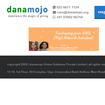
022 6671 7124
enq
care@danamojo.org
+91 97692 06750
copyright 2026 | danamojo Online Solutions Private Limited | all rights re
13-14, 1st Floor, SV Complex, Opp. Corporation Bank Kothnur Main Ro