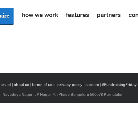
how we work
features
partners
con
uire
served |
about us
|
terms of use
|
privacy policy
|
careers
|
#FundraisingFriday
ad, Navodaya Nagar, JP Nagar 7th Phase Bengaluru 560078 Karnataka