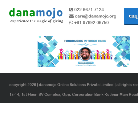
022 6671 7124
enq
care@danamojo.org
+91 97692 06750
copyright 2026 | danamojo Online Solutions Private Limited | all rights re
13-14, 1st Floor, SV Complex, Opp. Corporation Bank Kothnur Main Ro