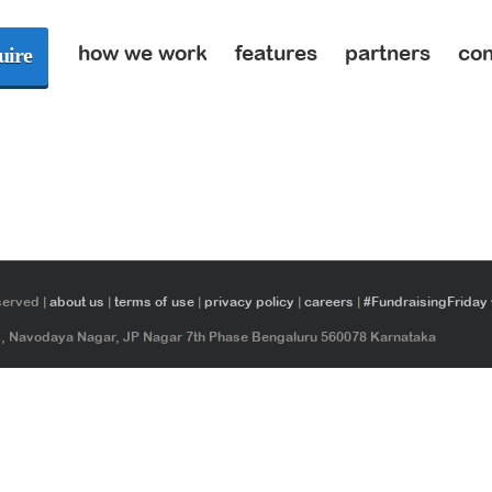
how we work
features
partners
con
uire
served |
about us
|
terms of use
|
privacy policy
|
careers
|
#FundraisingFriday
ad, Navodaya Nagar, JP Nagar 7th Phase Bengaluru 560078 Karnataka