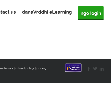
tact us
danaVrddhi eLearning
ngo login
 webinars
|
refund policy
|
pricing