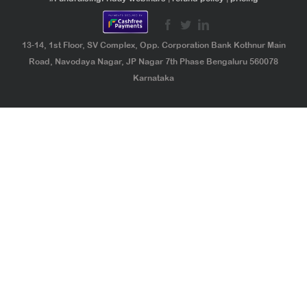
13-14, 1st Floor, SV Complex, Opp. Corporation Bank Kothnur Main
Road, Navodaya Nagar, JP Nagar 7th Phase Bengaluru 560078
Karnataka