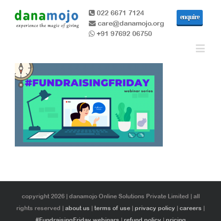
022 6671 7124
enquire
care@danamojo.org
+91 97692 06750
copyright 2026 | danamojo Online Solutions Private Limited | all
rights reserved |
about us
|
terms of use
|
privacy policy
|
careers
|
#FundraisingFriday webinars
|
refund policy
|
pricing