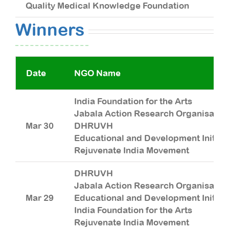
Quality Medical Knowledge Foundation
R
Winners
Date
NGO Name
India Foundation for the Arts
Jabala Action Research Organisatio
Mar 30
DHRUVH
Educational and Development Initiat
Rejuvenate India Movement
DHRUVH
Jabala Action Research Organisatio
Mar 29
Educational and Development Initiat
India Foundation for the Arts
Rejuvenate India Movement