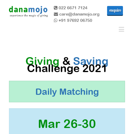
022 6671 7124
enquire
care@danamojo.org
+91 97692 06750
Giving
&
Saving
Challenge 2021
Daily Matching
Mar 26-30