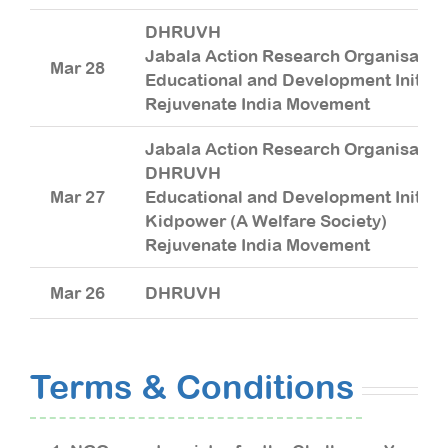
DHRUVH
Jabala Action Research Organisatio
Mar 28
Educational and Development Initiat
Rejuvenate India Movement
Jabala Action Research Organisatio
DHRUVH
Mar 27
Educational and Development Initiat
Kidpower (A Welfare Society)
Rejuvenate India Movement
Mar 26
DHRUVH
Terms & Conditions