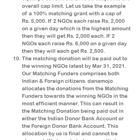
overall cap limit. Let us take the example
of a 100% matching grant with a cap of
Rs. 5,000. If 2 NGOs each raise Rs. 2,000
on a given day which is the highest amount
then they will get Rs. 2,000 each. If 2
NGOs each raise Rs. 6,000 on a given day
then they will each get Rs. 2,500.
The matching donation will be paid out to
the winning NGOs latest by Mar 31, 2021.
Our Matching Funders comprises both
Indian & Foreign citizens. danamojo
allocates the donations from the Matching
Funders towards the winning NGOs in the
most efficient manner. This can result in
the Matching Donation being paid out in
either the Indian Donor Bank Account or
the Foreign Donor Bank Account. This
allocation by us is final and cannot be