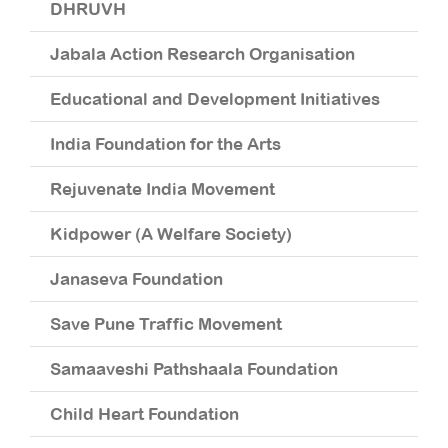
DHRUVH
Rs
Jabala Action Research Organisation
Rs
Educational and Development Initiatives
Rs
India Foundation for the Arts
Rs
Rejuvenate India Movement
Rs
Kidpower (A Welfare Society)
R
Janaseva Foundation
R
Save Pune Traffic Movement
R
Samaaveshi Pathshaala Foundation
R
Child Heart Foundation
R