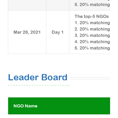
5. 20% matching upt
The top-5 NGOs rais
1. 20% matching upt
2. 20% matching upt
Mar 26, 2021
Day 1
3. 20% matching upt
4. 20% matching upt
5. 20% matching upt
Leader Board
NGO Name
Fun