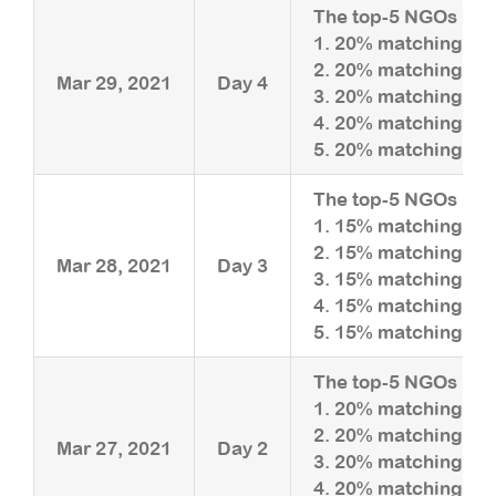
The top-5 NGOs rais
1. 20% matching upt
2. 20% matching upt
Mar 29, 2021
Day 4
3. 20% matching upt
4. 20% matching upt
5. 20% matching upt
The top-5 NGOs rais
1. 15% matching upt
2. 15% matching upt
Mar 28, 2021
Day 3
3. 15% matching upt
4. 15% matching upt
5. 15% matching upt
The top-5 NGOs rais
1. 20% matching upt
2. 20% matching upt
Mar 27, 2021
Day 2
3. 20% matching upt
4. 20% matching upt