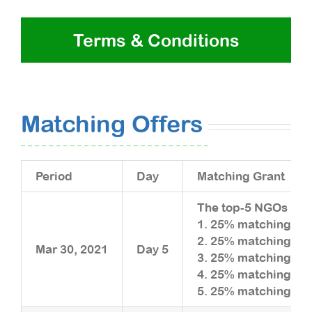
Terms & Conditions
Matching Offers
Period
Day
Matching Grant
The top-5 NGOs rais
1. 25% matching upt
2. 25% matching upt
Mar 30, 2021
Day 5
3. 25% matching upt
4. 25% matching upt
5. 25% matching upt