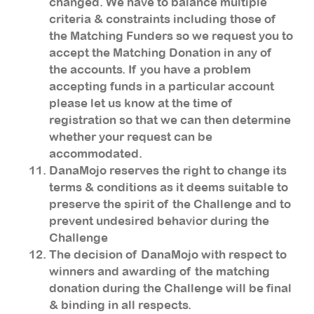
changed. We have to balance multiple
criteria & constraints including those of
the Matching Funders so we request you to
accept the Matching Donation in any of
the accounts. If you have a problem
accepting funds in a particular account
please let us know at the time of
registration so that we can then determine
whether your request can be
accommodated.
DanaMojo reserves the right to change its
terms & conditions as it deems suitable to
preserve the spirit of the Challenge and to
prevent undesired behavior during the
Challenge
The decision of DanaMojo with respect to
winners and awarding of the matching
donation during the Challenge will be final
& binding in all respects.