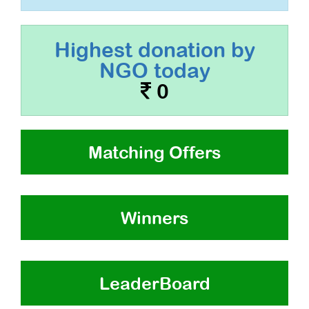
Highest donation by
NGO today
0
Matching Offers
Winners
LeaderBoard