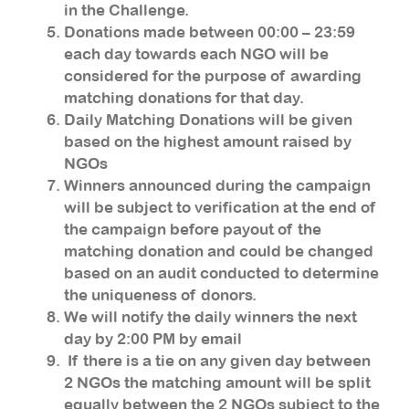
in the Challenge.
Donations made between 00:00 – 23:59
each day towards each NGO will be
considered for the purpose of awarding
matching donations for that day.
Daily Matching Donations will be given
based on the highest amount raised by
NGOs
Winners announced during the campaign
will be subject to verification at the end of
the campaign before payout of the
matching donation and could be changed
based on an audit conducted to determine
the uniqueness of donors.
We will notify the daily winners the next
day by 2:00 PM by email
If there is a tie on any given day between
2 NGOs the matching amount will be split
equally between the 2 NGOs subject to the