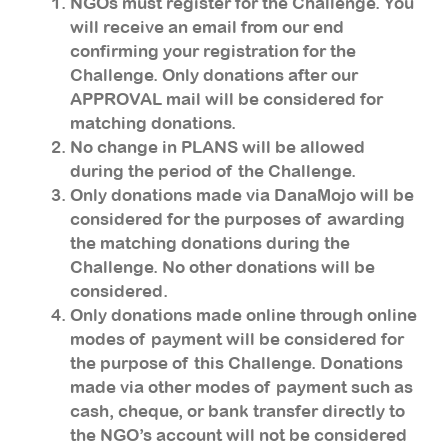
NGOs must register for the Challenge. You
will receive an email from our end
confirming your registration for the
Challenge. Only donations after our
APPROVAL mail will be considered for
matching donations.
No change in PLANS will be allowed
during the period of the Challenge.
Only donations made via DanaMojo will be
considered for the purposes of awarding
the matching donations during the
Challenge. No other donations will be
considered.
Only donations made online through online
modes of payment will be considered for
the purpose of this Challenge. Donations
made via other modes of payment such as
cash, cheque, or bank transfer directly to
the NGO’s account will not be considered