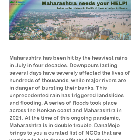
Maharashtra has been hit by the heaviest rains
in July in four decades. Downpours lasting
several days have severely affected the lives of
hundreds of thousands, while major rivers are
in danger of bursting their banks. This
unprecedented rain has triggered landslides
and flooding. A series of floods took place
across the Konkan coast and Maharashtra in
2021. At the time of this ongoing pandemic,
Maharashtra is in double trouble. DanaMojo
brings to you a curated list of NGOs that are