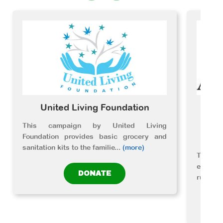
United Living Foundation
A
Ed
This campaign by United Living
Foundation provides basic grocery and
sanitation kits to the familie
...
(more)
The or
essenti
DONATE
rural c