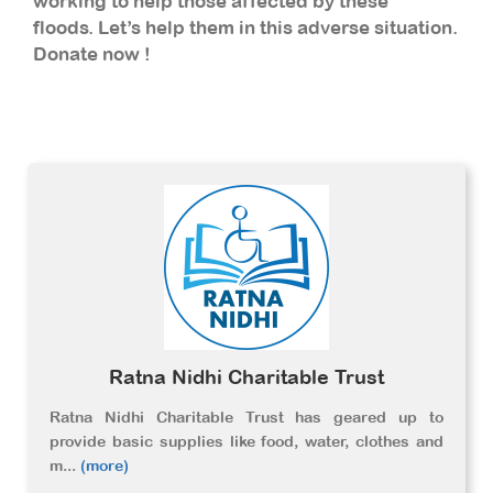
working to help those affected by these
floods. Let’s help them in this adverse situation.
Donate now !
Ratna Nidhi Charitable Trust
Ratna Nidhi Charitable Trust has geared up to
provide basic supplies like food, water, clothes and
m
...
(more)