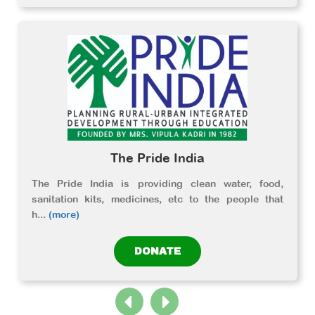
The Pride India
The Pride India is providing clean water, food,
sanitation kits, medicines, etc to the people that
h
...
(more)
DONATE