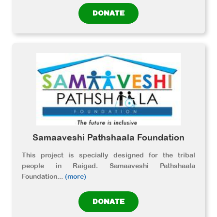
DONATE
Samaaveshi Pathshaala Foundation
This project is specially designed for the tribal
people in Raigad. Samaaveshi Pathshaala
Foundation
...
(more)
DONATE