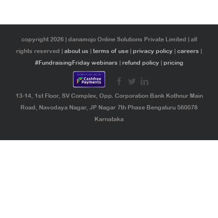
copyright 2026 | danamojo Online Solutions Private Limited | all
rights reserved |
about us
|
terms of use
|
privacy policy
|
careers
|
#FundraisingFriday webinars
|
refund policy
|
pricing
13-14, 1st Floor, SV Complex, Opp. Corporation Bank Kothnur Main
Road, Navodaya Nagar, JP Nagar 7th Phase Bengaluru 560078
Karnataka