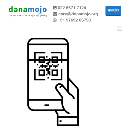
022 6671 7124
enquire
care@danamojo.org
+91 97692 06750