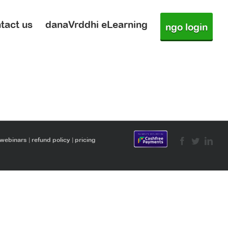
tact us
danaVrddhi eLearning
ngo login
 webinars
|
refund policy
|
pricing