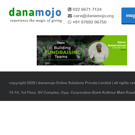
022 6671 7124
enq
care@danamojo.org
+91 97692 06750
copyright 2026 | danamojo Online Solutions Private Limited | all rights re
13-14, 1st Floor, SV Complex, Opp. Corporation Bank Kothnur Main Ro