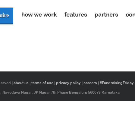
how we work
features
partners
con
uire
served |
about us
|
terms of use
|
privacy policy
|
careers
|
#FundraisingFriday
ad, Navodaya Nagar, JP Nagar 7th Phase Bengaluru 560078 Karnataka