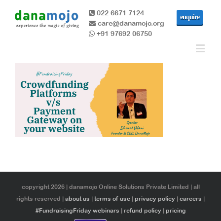
022 6671 7124
enquire
care@danamojo.org
+91 97692 06750
copyright 2026 | danamojo Online Solutions Private Limited | all
rights reserved |
about us
|
terms of use
|
privacy policy
|
careers
|
#FundraisingFriday webinars
|
refund policy
|
pricing