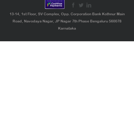
13-14, 1st Floor, SV Complex, Opp. Corporation Bank Kothnur Main
Road, Navodaya Nagar, JP Nagar 7th Phase Bengaluru 560078
Karnataka