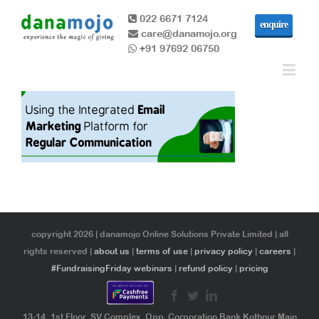
022 6671 7124
enquire
care@danamojo.org
+91 97692 06750
copyright 2026 | danamojo Online Solutions Private Limited | all
rights reserved |
about us
|
terms of use
|
privacy policy
|
careers
|
#FundraisingFriday webinars
|
refund policy
|
pricing
13-14, 1st Floor, SV Complex, Opp. Corporation Bank Kothnur Main