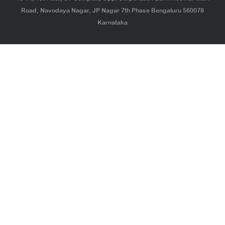
Road, Navodaya Nagar, JP Nagar 7th Phase Bengaluru 560078
Karnataka