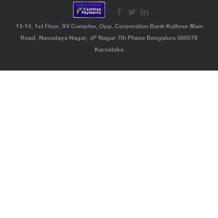
13-14, 1st Floor, SV Complex, Opp. Corporation Bank Kothnur Main
Road, Navodaya Nagar, JP Nagar 7th Phase Bengaluru 560078
Karnataka