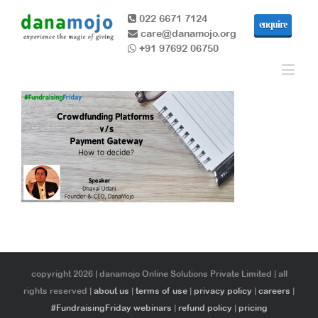
022 6671 7124
enquire
care@danamojo.org
+91 97692 06750
copyright 2026 | danamojo Online Solutions Private Limited | all
rights reserved |
about us
|
terms of use
|
privacy policy
|
careers
|
#FundraisingFriday webinars
|
refund policy
|
pricing