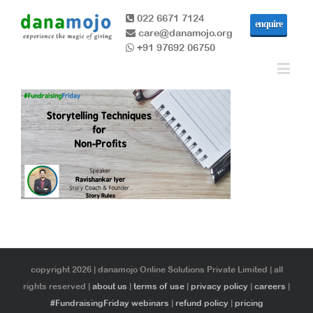
022 6671 7124
enquire
care@danamojo.org
+91 97692 06750
copyright 2026 | danamojo Online Solutions Private Limited | all
rights reserved |
about us
|
terms of use
|
privacy policy
|
careers
|
#FundraisingFriday webinars
|
refund policy
|
pricing