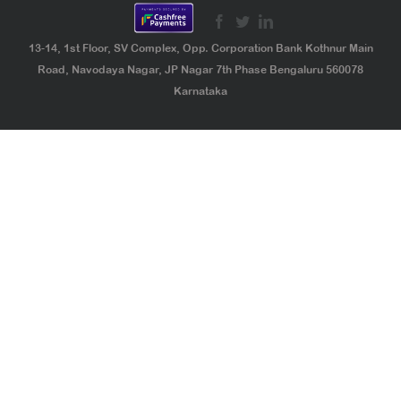
13-14, 1st Floor, SV Complex, Opp. Corporation Bank Kothnur Main
Road, Navodaya Nagar, JP Nagar 7th Phase Bengaluru 560078
Karnataka