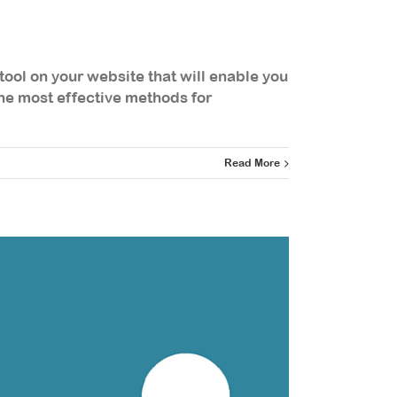
tool on your website that will enable you
 the most effective methods for
Read More