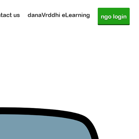
tact us
danaVrddhi eLearning
ngo login