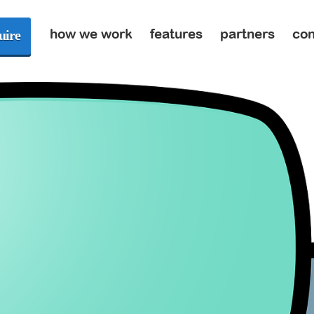
how we work
features
partners
con
uire