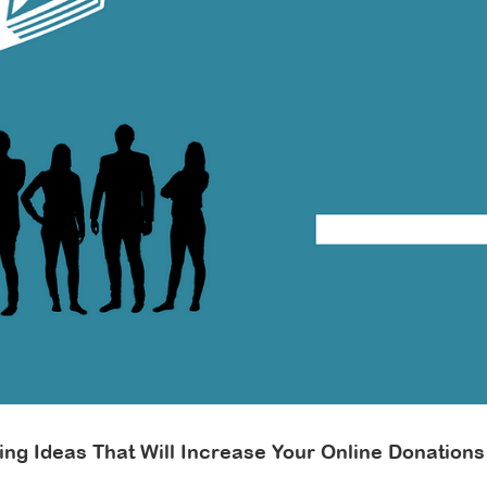
crease
line
nations
ting Ideas That Will Increase Your Online Donations