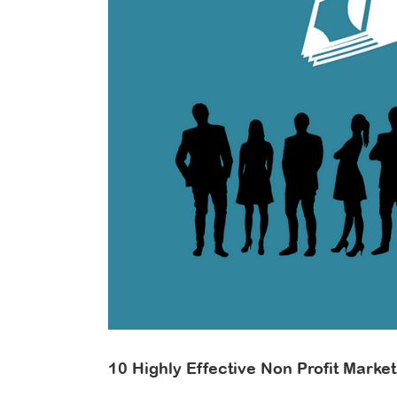
In
On
Do
ill
10 Highly Effective Non Profit Marke