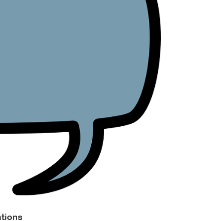
tions