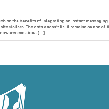
ouch on the benefits of integrating an instant messaging 
ite visitors. The data doesn’t lie. It remains as one of
ur awareness about […]
ow
tegrate
n
stant
ssaging
ol
n
ur
bsite
nd