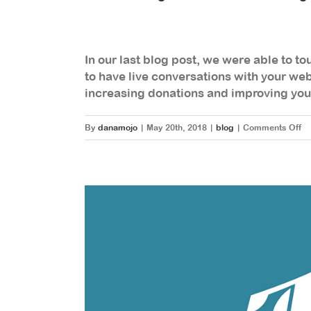
In our last blog post, we were able to t
to have live conversations with your webs
increasing donations and improving yo
on
By
danamojo
|
May 20th, 2018
|
blog
|
Comments Off
H
To
In
A
In
Me
To
O
Yo
We
A