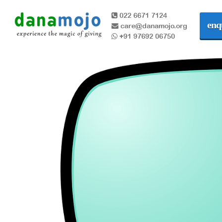
022 6671 7124
enq
care@danamojo.org
+91 97692 06750