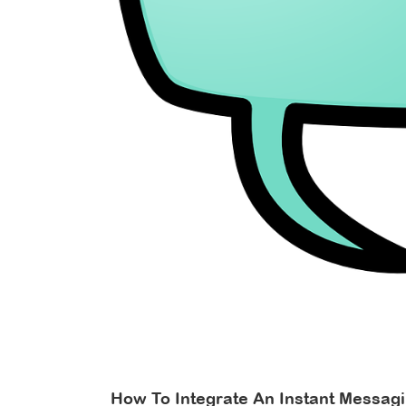
r
How To Integrate An Instant Messag