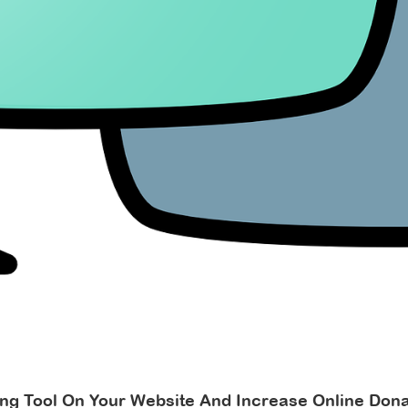
ing Tool On Your Website And Increase Online Dona