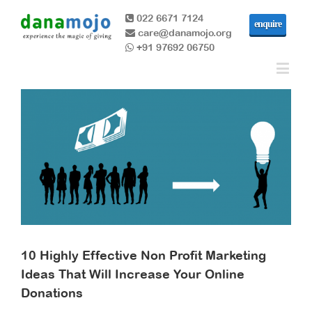
022 6671 7124
enquire
care@danamojo.org
+91 97692 06750
10 Highly Effective Non Profit Marketing
Ideas That Will Increase Your Online
Donations