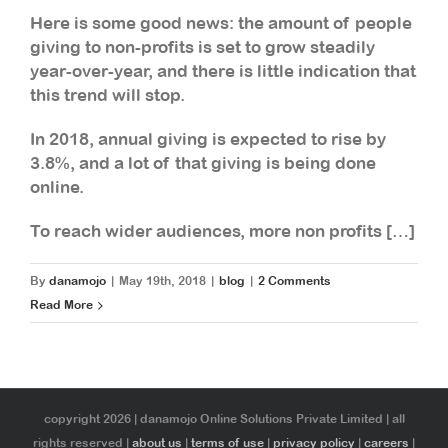
Here is some good news: the amount of people
giving to non-profits is set to grow steadily
year-over-year, and there is little indication that
this trend will stop.
In 2018, annual giving is expected to rise by
3.8%, and a lot of that giving is being done
online.
To reach wider audiences, more non profits […]
By
danamojo
|
May 19th, 2018
|
blog
|
2 Comments
Read More
copyright 2026 | danamojo Online Solutions Private Limited | all
rights reserved |
about us
|
terms of use
|
privacy policy
|
careers
|